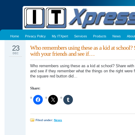
Home
Privacy Policy
My ITXpert
Services
Products
News
Abou
23
Who remembers using these as a kid at school? 
with your friends and see if…
DEC
Who remembers using these as a kid at school? Share with 
and see if they remember what the things on the right were 
the square red button did…
Share:
Filed under:
News