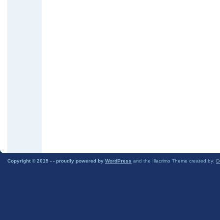
Copyright © 2015 -
- proudly powered by
WordPress
and the Illacrimo Theme created by:
D