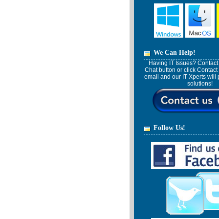
We Can Help!
Having IT Issues? Contact 
Chat button or click Contact
email and our IT Xperts wil
solutions!
Follow Us!