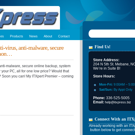
ces
Products
News
About
Contact
ti-virus, anti-malware, secure
Find Us!
 mon…
Store Address:
204 N 5th St. Mebane, N
, anti-malware, secure online backup, system
We’re in Suite B!
or your PC, all for one low price? Would that
C? Soon you can! My ITXpert Premier – coming
Store Hours:
Mon-Fri:
9:00AM – 5:0
Sat/Sun:
By Appt Only
Phone:
336-525-5005
Email:
help@itxpress.biz
Connect With an ITX
Already working with an ITXp
button below to get connect