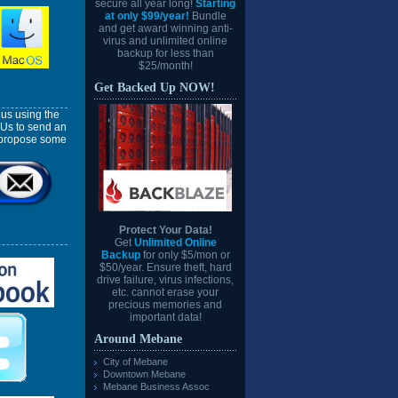
secure all year long!
Starting
at only $99/year!
Bundle
and get award winning anti-
virus and unlimited online
backup for less than
$25/month!
Get Backed Up NOW!
us using the
 Us to send an
l propose some
Protect Your Data!
Get
Unlimited Online
Backup
for only $5/mon or
$50/year. Ensure theft, hard
drive failure, virus infections,
etc. cannot erase your
precious memories and
important data!
Around Mebane
City of Mebane
Downtown Mebane
Mebane Business Assoc