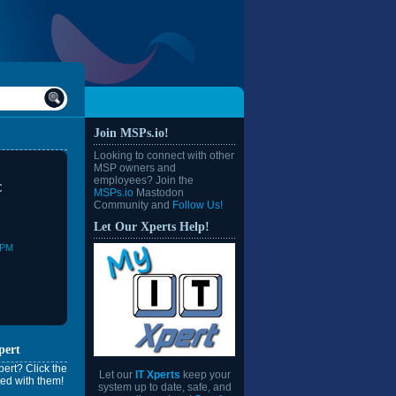
Join MSPs.io!
Looking to connect with other
MSP owners and
employees? Join the
C
MSPs.io
Mastodon
Community and
Follow Us!
Let Our Xperts Help!
0PM
pert
ert? Click the
Let our
IT Xperts
keep your
ed with them!
system up to date, safe, and