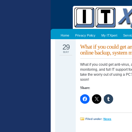
Home
Privacy Policy
My ITXpert
Servi
29
What if you could get an
online backup, system
MAY
What if you could get anti-virus
monitoring, and full IT support f
take the worry out of using a P
soon!
Share:
Filed under:
News