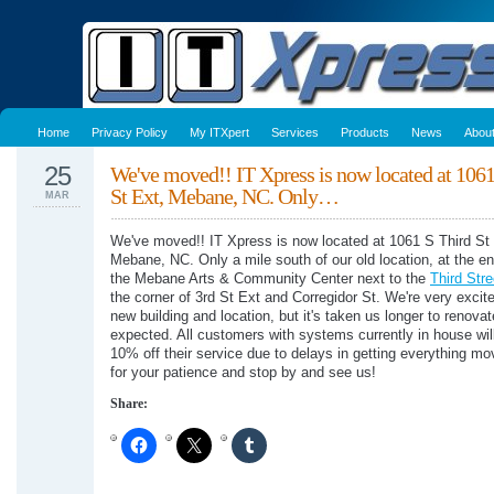
Home
Privacy Policy
My ITXpert
Services
Products
News
Abou
25
We've moved!! IT Xpress is now located at 1061
St Ext, Mebane, NC. Only…
MAR
We've moved!! IT Xpress is now located at 1061 S Third St 
Mebane, NC. Only a mile south of our old location, at the en
the Mebane Arts & Community Center next to the
Third Str
the corner of 3rd St Ext and Corregidor St. We're very excit
new building and location, but it's taken us longer to renova
expected. All customers with systems currently in house wil
10% off their service due to delays in getting everything m
for your patience and stop by and see us!
Share: