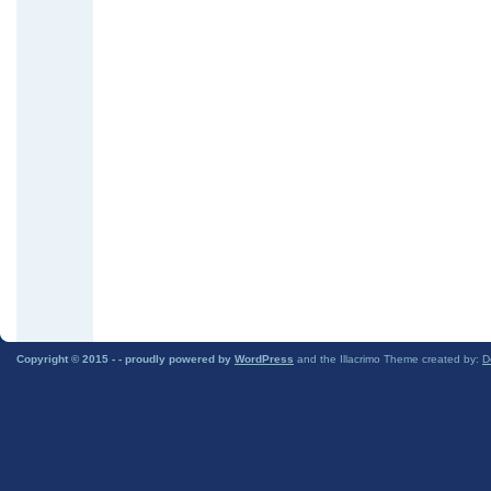
Copyright © 2015 -
- proudly powered by
WordPress
and the Illacrimo Theme created by:
D