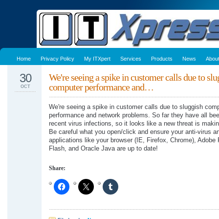
Home
Privacy Policy
My ITXpert
Services
Products
News
Abou
30
We're seeing a spike in customer calls due to slu
computer performance and…
OCT
We're seeing a spike in customer calls due to sluggish com
performance and network problems. So far they have all bee
recent virus infections, so it looks like a new threat is maki
Be careful what you open/click and ensure your anti-virus a
applications like your browser (IE, Firefox, Chrome), Adobe
Flash, and Oracle Java are up to date!
Share: