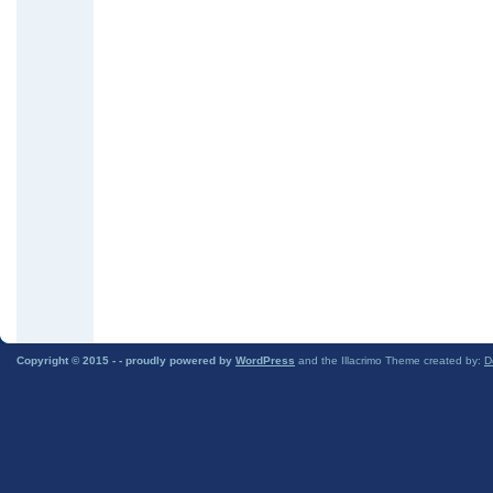
Copyright © 2015 -
- proudly powered by
WordPress
and the Illacrimo Theme created by:
D