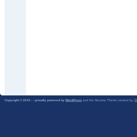
Copyright © 2015 -
- proudly powered by
WordPress
and the Illacrimo Theme created by:
D