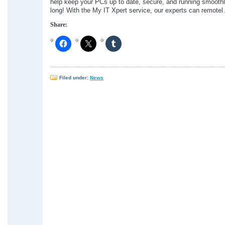
help keep your PCs up to date, secure, and running smoothly
long! With the My IT Xpert service, our experts can remote
Share:
Filed under:
News