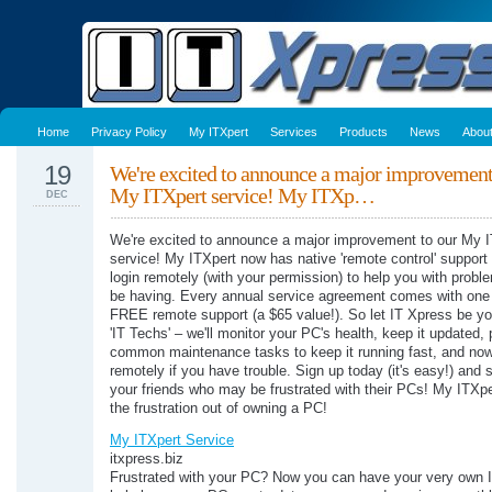
Home
Privacy Policy
My ITXpert
Services
Products
News
Abou
19
We're excited to announce a major improvement
My ITXpert service! My ITXp…
DEC
We're excited to announce a major improvement to our My 
service! My ITXpert now has native 'remote control' suppor
login remotely (with your permission) to help you with prob
be having. Every annual service agreement comes with one 
FREE remote support (a $65 value!). So let IT Xpress be yo
'IT Techs' – we'll monitor your PC's health, keep it updated,
common maintenance tasks to keep it running fast, and no
remotely if you have trouble. Sign up today (it's easy!) and 
your friends who may be frustrated with their PCs! My ITXpe
the frustration out of owning a PC!
My ITXpert Service
itxpress.biz
Frustrated with your PC? Now you can have your very own I