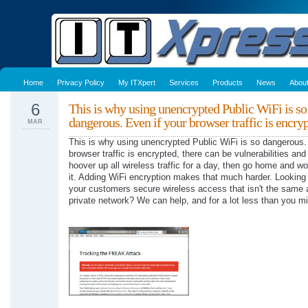
Home
Privacy Policy
My ITXpert
Services
Products
News
Abou
6
This is why using unencrypted Public WiFi is so
dangerous. Even if your browser traffic is encr
MAR
This is why using unencrypted Public WiFi is so dangerous.
browser traffic is encrypted, there can be vulnerabilities an
hoover up all wireless traffic for a day, then go home and wo
it. Adding WiFi encryption makes that much harder. Looking 
your customers secure wireless access that isn't the same
private network? We can help, and for a lot less than you mi