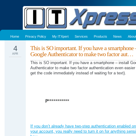
Home
Privacy Policy
My ITXpert
Services
Products
News
Abou
4
This is SO important. If you have a smartphone –
Google Authenticator to make two factor aut…
APR
This is SO important. If you have a smartphone – install Go
Authenticator to make two factor authentication even easier
get the code immediately instead of waiting for a text).
If you don’t already have two-step authentication enabled on
your account, you really need to turn it on for anything sensi