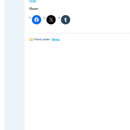
how.
Share:
Filed under:
News