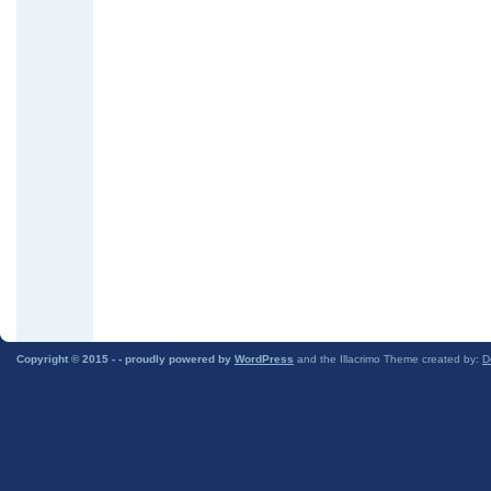
Copyright © 2015 -
- proudly powered by
WordPress
and the Illacrimo Theme created by:
D