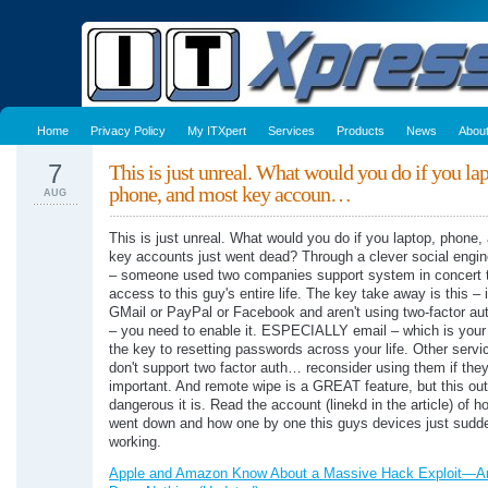
Home
Privacy Policy
My ITXpert
Services
Products
News
Abou
7
This is just unreal. What would you do if you lap
phone, and most key accoun…
AUG
This is just unreal. What would you do if you laptop, phone
key accounts just went dead? Through a clever social engin
– someone used two companies support system in concert t
access to this guy's entire life. The key take away is this – 
GMail or PayPal or Facebook and aren't using two-factor aut
– you need to enable it. ESPECIALLY email – which is your l
the key to resetting passwords across your life. Other servi
don't support two factor auth… reconsider using them if they
important. And remote wipe is a GREAT feature, but this ou
dangerous it is. Read the account (linekd in the article) of ho
went down and how one by one this guys devices just sudd
working.
Apple and Amazon Know About a Massive Hack Exploit—A