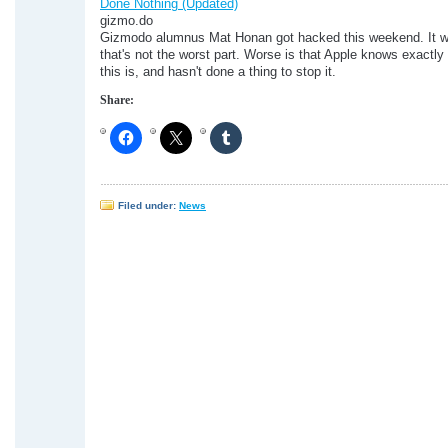
Done Nothing (Updated)
gizmo.do
Gizmodo alumnus Mat Honan got hacked this weekend. It w
that's not the worst part. Worse is that Apple knows exactl
this is, and hasn't done a thing to stop it.
Share:
Filed under:
News