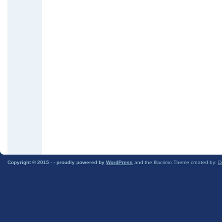
Copyright © 2015 -
- proudly powered by
WordPress
and the Illacrimo Theme created by:
D