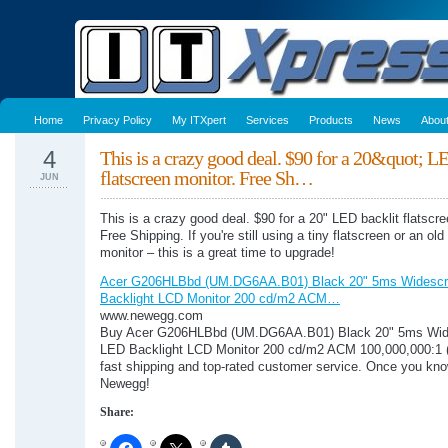
Home
Privacy Policy
My ITXpert
Services
Products
News
Abou
4
This is a crazy good deal. $90 for a 20&quot; L
flatscreen monitor. Free Sh…
JUN
This is a crazy good deal. $90 for a 20" LED backlit flatscre
Free Shipping. If you're still using a tiny flatscreen or an ol
monitor – this is a great time to upgrade!
Acer G206HLBbd (UM.DG6AA.B01) Black 20" 5ms Widesc
Backlight LCD Monitor 200 cd/m2 ACM…
www.newegg.com
Buy Acer G206HLBbd (UM.DG6AA.B01) Black 20" 5ms Wid
LED Backlight LCD Monitor 200 cd/m2 ACM 100,000,000:1 (
fast shipping and top-rated customer service. Once you kno
Newegg!
Share: