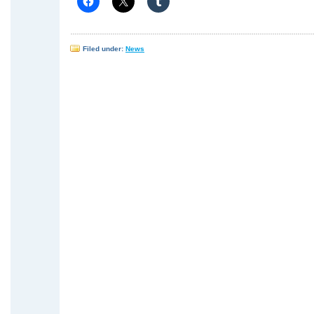
Filed under:
News