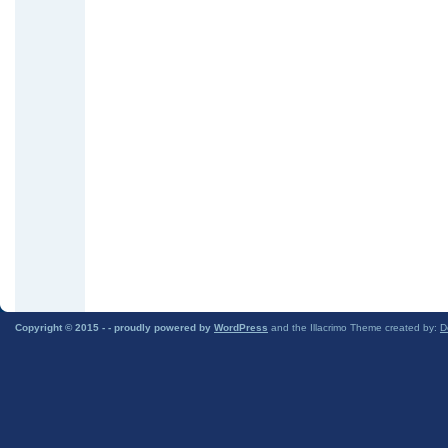
Copyright © 2015 -
- proudly powered by
WordPress
and the Illacrimo Theme created by:
D