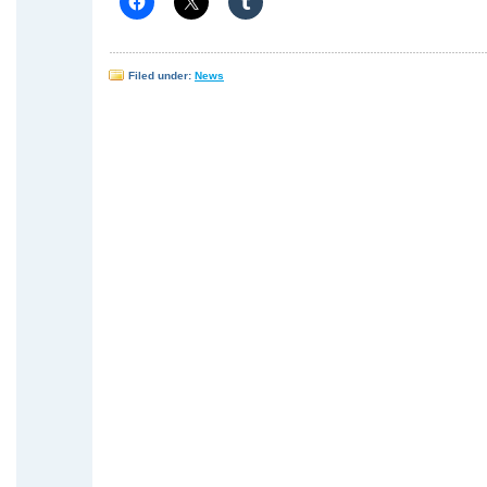
Filed under:
News