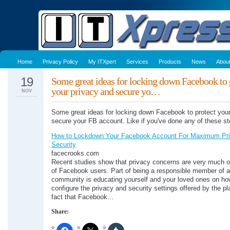
Home
Privacy Policy
My ITXpert
Services
Products
News
Abou
19
Some great ideas for locking down Facebook to 
your privacy and secure yo…
NOV
Some great ideas for locking down Facebook to protect your
secure your FB account. Like if you've done any of these st
How to Lockdown Your Facebook Account For Maximum Pr
Security
facecrooks.com
Recent studies show that privacy concerns are very much 
of Facebook users. Part of being a responsible member of a
community is educating yourself and your loved ones on how
configure the privacy and security settings offered by the p
fact that Facebook…
Share: