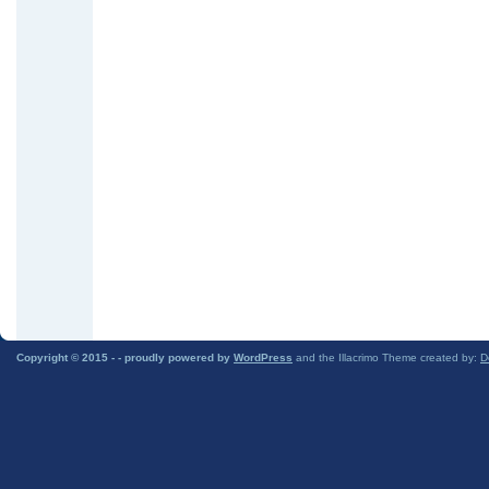
Copyright © 2015 -
- proudly powered by
WordPress
and the Illacrimo Theme created by:
D