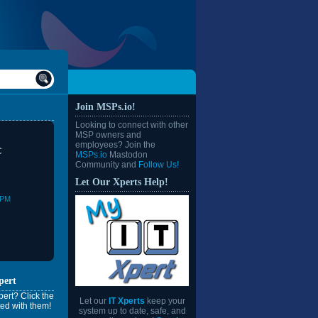
Join MSPs.io!
Looking to connect with other
MSP owners and
employees? Join the
C
MSPs.io
Mastodon
Community and
Follow Us!
Let Our Xperts Help!
0PM
pert
ert? Click the
Let our
IT Xperts
keep your
ed with them!
system up to date, safe, and