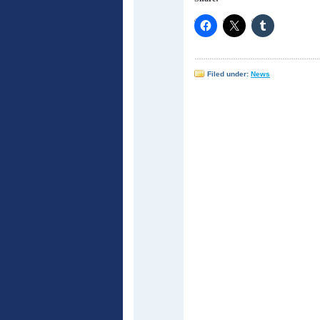
Filed under:
News