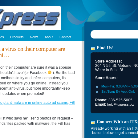
ces
Products
News
About
Contact
a virus on their computer are
Find Us!
chi…
Store Address:
204 N 5th St. Mebane, N
on their computer are sure it was a spouse
We’re in Suite B!
 shouldn't have' (or Facebook
). But the bad
methods to try and infect computers, its
Store Hours:
sed on where you go online. Instead you
Mon-Fri:
9:00AM – 5:0
cent anti-virus, but more importantly keep
Sat/Sun:
By Appt Only
all updates when prompted!
Phone:
336-525-5005
o plant malware in online auto ad scams, FBI
Email:
help@itxpress.biz
list who says he'll send photos on request –
Connect With an ITX
nds files packed with malware, the FBI has
Already working with an ITXp
button below to get connect