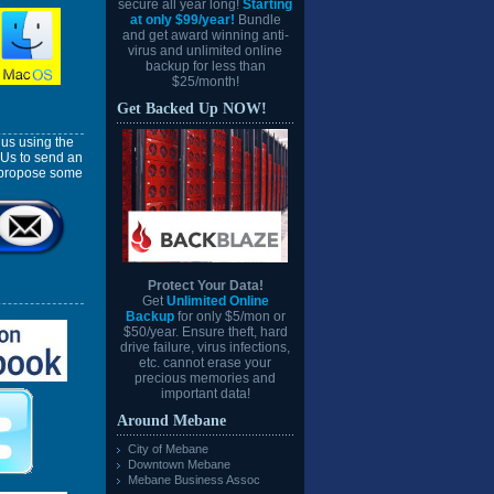
secure all year long!
Starting
at only $99/year!
Bundle
and get award winning anti-
virus and unlimited online
backup for less than
$25/month!
Get Backed Up NOW!
us using the
 Us to send an
l propose some
Protect Your Data!
Get
Unlimited Online
Backup
for only $5/mon or
$50/year. Ensure theft, hard
drive failure, virus infections,
etc. cannot erase your
precious memories and
important data!
Around Mebane
City of Mebane
Downtown Mebane
Mebane Business Assoc