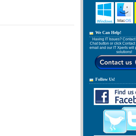
We Can Help!
Having IT Issues? Contact 
Chat button or click Contact
email and our IT Xperts wil
solutions!
Follow Us!