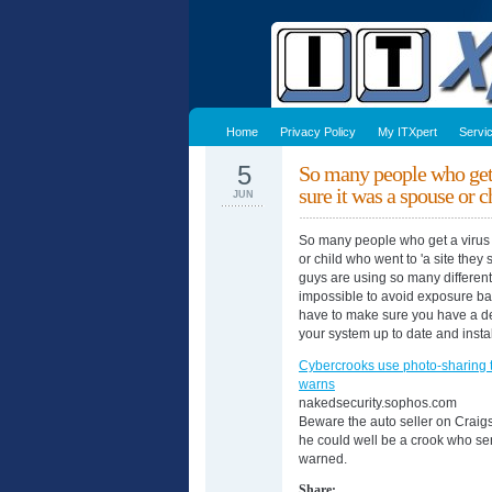
Home
Privacy Policy
My ITXpert
Servi
5
So many people who get 
sure it was a spouse or 
JUN
So many people who get a virus 
or child who went to 'a site they
guys are using so many different 
impossible to avoid exposure ba
have to make sure you have a de
your system up to date and inst
Cybercrooks use photo-sharing t
warns
nakedsecurity.sophos.com
Beware the auto seller on Craigs
he could well be a crook who se
warned.
Share: