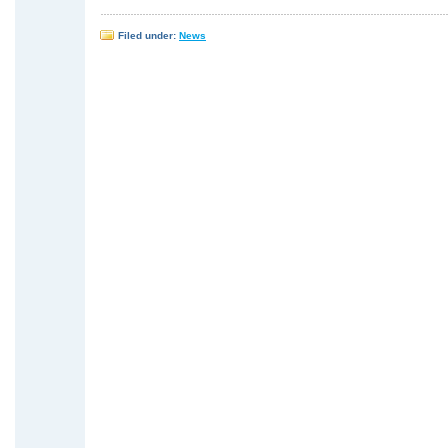
Filed under:
News