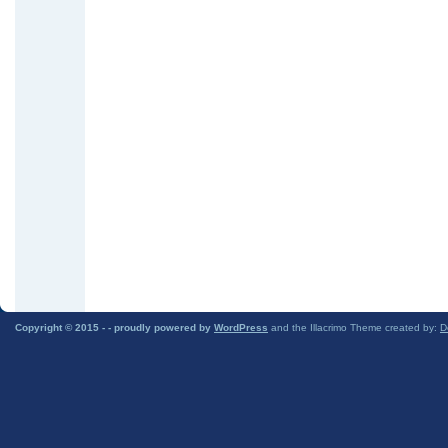
Copyright © 2015 -
- proudly powered by
WordPress
and the Illacrimo Theme created by:
D