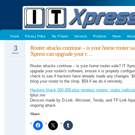
Home
Privacy Policy
My ITXpert
Services
Products
News
Abou
3
Router attacks continue – is your home router sa
Xpress can upgrade your r…
MAR
Router attacks continue – is your home router safe? IT Xpr
upgrade your router's software, ensure it is properly configu
check to see if hackers have already made any changes. $4
bring your router to the shop. $59 if we do it remotely.
Hackers hijack 300,000-plus wireless routers, make malici
fplus.me
Devices made by D-Link, Micronet, Tenda, and TP-Link hija
ongoing attack.
Share: