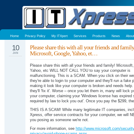
Home
Privacy Policy
My ITXpert
Services
Products
News
Abou
10
Please share this with all your friends and famil
Microsoft, Google, Yahoo, et…
JAN
Please share this with all your friends and family! Microsoft
Yahoo, etc WILL NOT CALL YOU to say your computer is
malfunctioning. This is a SCAM. When you click on their w
they're able to login to your computer and they'll run a fake
making it look like your computer is broken and needs help.
they'll 'fix it'. Worse – once you let them in, many will lock y
your computer, claiming your 'Windows license has expired 
required by law to lock you out'. Once you pay the $299, they'
THIS IS A SCAM! While many legitimate IT companies, incl
Xpress, offer service contracts for your computer, we will 
you posing as someone we're not.
For more information, see
http://www.microsoft.com/security
privacy/avoid-phone-scams.aspx