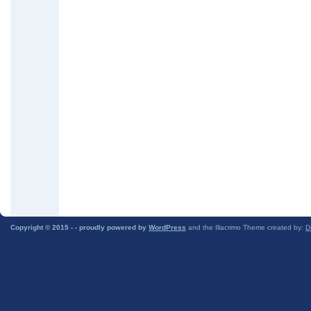
Copyright © 2015 -
- proudly powered by
WordPress
and the Illacrimo Theme created by:
D