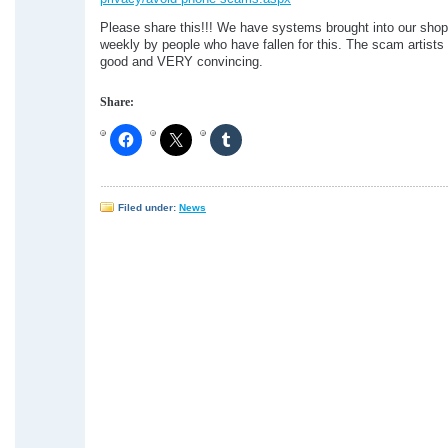
Please share this!!! We have systems brought into our sho
weekly by people who have fallen for this. The scam artist
good and VERY convincing.
Share:
Filed under:
News