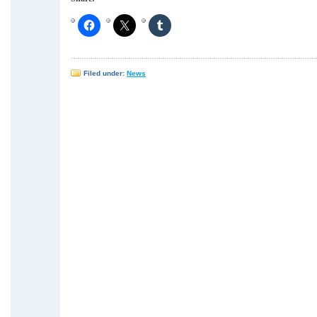
Filed under:
News