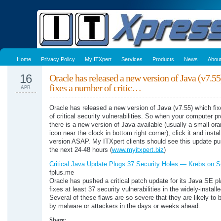
Home
Privacy Policy
My ITXpert
Services
Products
News
Abou
16
Oracle has released a new version of Java (v7.5
fixes a number of critic…
APR
Oracle has released a new version of Java (v7.55) which fi
of critical security vulnerabilities. So when your computer p
there is a new version of Java available (usually a small or
icon near the clock in bottom right corner), click it and insta
version ASAP. My ITXpert clients should see this update pu
the next 24-48 hours (
www.myitxpert.biz
)
Critical Java Update Plugs 37 Security Holes — Krebs on S
fplus.me
Oracle has pushed a critical patch update for its Java SE pl
fixes at least 37 security vulnerabilities in the widely-instal
Several of these flaws are so severe that they are likely to 
by malware or attackers in the days or weeks ahead.
Share: