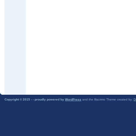
Copyright © 2015 -
- proudly powered by
WordPress
and the Illacrimo Theme created by:
D