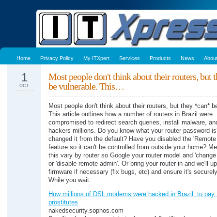
Home
Privacy Policy
My ITXpert
Services
Products
News
Abou
1
Most people don't think about their routers, but 
be vulnerable. This…
OCT
Most people don't think about their routers, but they *can* b
This article outlines how a number of routers in Brazil were
compromised to redirect search queries, install malware, an
hackers millions. Do you know what your router password i
changed it from the default? Have you disabled the 'Remote
feature so it can't be controlled from outside your home? M
this vary by router so Google your router model and 'chang
or 'disable remote admin'. Or bring your router in and we'll u
firmware if necessary (fix bugs, etc) and ensure it's securel
While you wait.
How millions of DSL modems were hacked in Brazil, to pay 
prostitutes
nakedsecurity.sophos.com