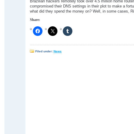
Brazilian hackers remotely took over 4.5 million home route
compromised their DNS settings in their plot to make a fort
what did they spend the money on? Well, in some cases, 
Share:
Filed under:
News