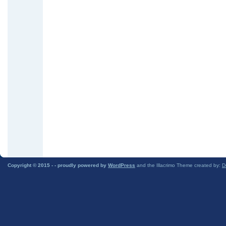
Copyright © 2015 -
- proudly powered by
WordPress
and the Illacrimo Theme created by:
D