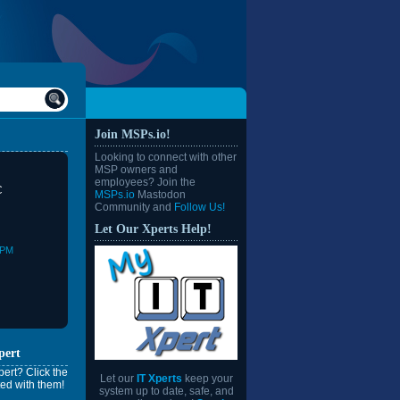
Join MSPs.io!
Looking to connect with other
MSP owners and
employees? Join the
C
MSPs.io
Mastodon
Community and
Follow Us!
Let Our Xperts Help!
0PM
pert
ert? Click the
Let our
IT Xperts
keep your
ed with them!
system up to date, safe, and