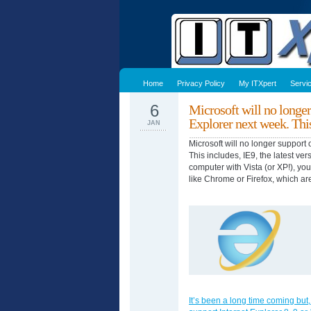
Home
Privacy Policy
My ITXpert
Servi
6
Microsoft will no longer
Explorer next week. Thi
JAN
Microsoft will no longer support 
This includes, IE9, the latest ver
computer with Vista (or XP!), yo
like Chrome or Firefox, which ar
It’s been a long time coming but,