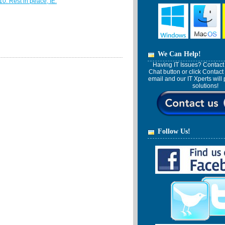
10. Rest in peace, IE.
We Can Help!
Having IT Issues? Contact 
Chat button or click Contact
email and our IT Xperts wil
solutions!
Follow Us!