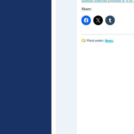
support Internet Explorer 8, 9 or 
Share:
Filed under:
News