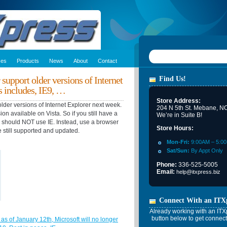
ces
Products
News
About
Contact
 support older versions of Internet
Find Us!
s includes, IE9, …
Store Address:
older versions of Internet Explorer next week.
204 N 5th St. Mebane, N
sion available on Vista. So if you still have a
We’re in Suite B!
u should NOT use IE. Instead, use a browser
Store Hours:
e still supported and updated.
Mon-Fri:
9:00AM – 5:0
Sat/Sun:
By Appt Only
Phone:
336-525-5005
Email:
help@itxpress.biz
Connect With an ITX
Already working with an ITXp
button below to get connect
 as of January 12th, Microsoft will no longer