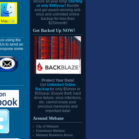
secure all year long!
Starting
at only $99/year!
Bundle
and get award winning anti-
virus and unlimited online
backup for less than
$25/month!
Get Backed Up NOW!
us using the
 Us to send an
l propose some
Protect Your Data!
Get
Unlimited Online
Backup
for only $5/mon or
$50/year. Ensure theft, hard
drive failure, virus infections,
etc. cannot erase your
precious memories and
important data!
Around Mebane
City of Mebane
Downtown Mebane
Mebane Business Assoc