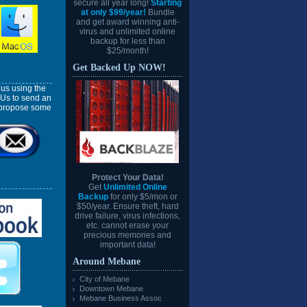
secure all year long!
Starting
at only $99/year!
Bundle
and get award winning anti-
virus and unlimited online
backup for less than
$25/month!
Get Backed Up NOW!
us using the
 Us to send an
l propose some
Protect Your Data!
Get
Unlimited Online
Backup
for only $5/mon or
$50/year. Ensure theft, hard
drive failure, virus infections,
etc. cannot erase your
precious memories and
important data!
Around Mebane
City of Mebane
Downtown Mebane
Mebane Business Assoc