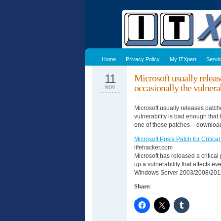
Home
Privacy Policy
My ITXpert
Servi
11
Microsoft usually releas
occasionally the vulne
NOV
Microsoft usually releases patch
vulnerability is bad enough that 
one of those patches – download 
Microsoft Posts Patch for Critica
lifehacker.com
Microsoft has released a critica
up a vulnerability that affects 
Windows Server 2003/2008/2012,
Share: