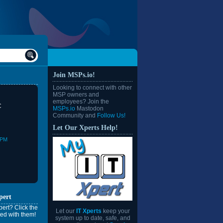
Join MSPs.io!
Looking to connect with other
MSP owners and
employees? Join the
C
MSPs.io
Mastodon
Community and
Follow Us!
Let Our Xperts Help!
0PM
pert
ert? Click the
Let our
IT Xperts
keep your
ed with them!
system up to date, safe, and