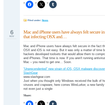
Filed under:
News
6
Mac and iPhone users have always felt secure in 
that infecting OSX and…
NOV
Mac and iPhone users have always felt secure in the fact th
OSX and iOS is not easy. But it was only a matter of time b
hackers developed toolsets that would allow them to comp
and iPhones. That time is now. If you aren't running antiviru
Mac – you need to get one… Soon.
“Unprecendented” new strain of iOS, OSX malware discover
SlashGear
www.slashgear.com
Just when you thought only Windows received the bulk of ho
viruses and crapware, here comes WireLurker, a new family
not even just a single
Share: