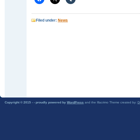
Filed under:
News
Copyright © 2015 -
- proudly powered by
WordPress
and the Illacrimo Theme created by:
D