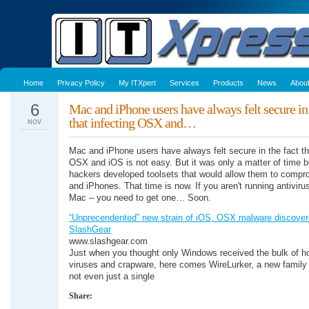
Home
Privacy Policy
My ITXpert
Services
Products
News
Abou
6
Mac and iPhone users have always felt secure in 
that infecting OSX and…
NOV
Mac and iPhone users have always felt secure in the fact th
OSX and iOS is not easy. But it was only a matter of time b
hackers developed toolsets that would allow them to comp
and iPhones. That time is now. If you aren't running antiviru
Mac – you need to get one… Soon.
“Unprecendented” new strain of iOS, OSX malware discover
SlashGear
www.slashgear.com
Just when you thought only Windows received the bulk of ho
viruses and crapware, here comes WireLurker, a new family
not even just a single
Share: