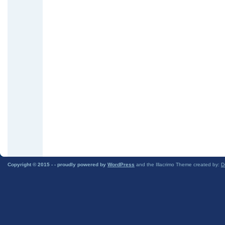
Copyright © 2015 -
- proudly powered by
WordPress
and the Illacrimo Theme created by:
D