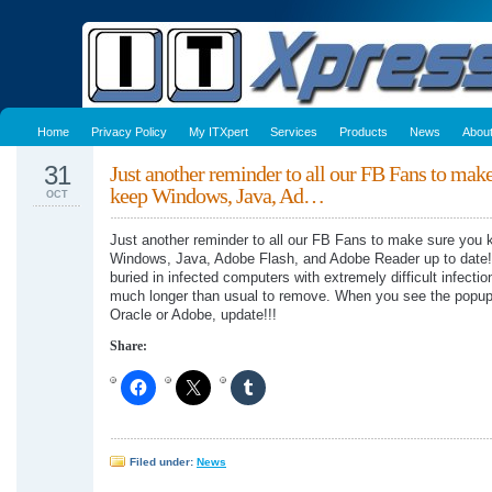
Home
Privacy Policy
My ITXpert
Services
Products
News
Abou
31
Just another reminder to all our FB Fans to mak
keep Windows, Java, Ad…
OCT
Just another reminder to all our FB Fans to make sure you 
Windows, Java, Adobe Flash, and Adobe Reader up to date
buried in infected computers with extremely difficult infectio
much longer than usual to remove. When you see the popup
Oracle or Adobe, update!!!
Share:
Filed under:
News