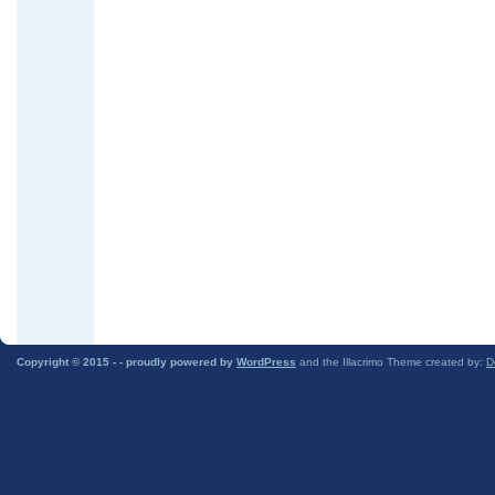
Copyright © 2015 -
- proudly powered by
WordPress
and the Illacrimo Theme created by:
D