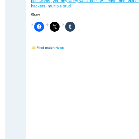
passwords, yet they worry weak ones will leave them vulner
hackers, multiple studi
Share:
Filed under:
News