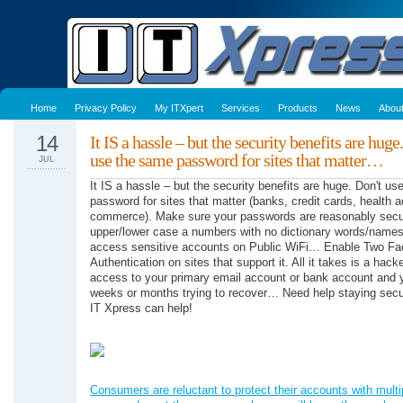
Home
Privacy Policy
My ITXpert
Services
Products
News
Abou
14
It IS a hassle – but the security benefits are huge
use the same password for sites that matter…
JUL
It IS a hassle – but the security benefits are huge. Don't u
password for sites that matter (banks, credit cards, health a
commerce). Make sure your passwords are reasonably secu
upper/lower case a numbers with no dictionary words/names)
access sensitive accounts on Public WiFi… Enable Two Fa
Authentication on sites that support it. All it takes is a hack
access to your primary email account or bank account and y
weeks or months trying to recover… Need help staying secu
IT Xpress can help!
Consumers are reluctant to protect their accounts with multi