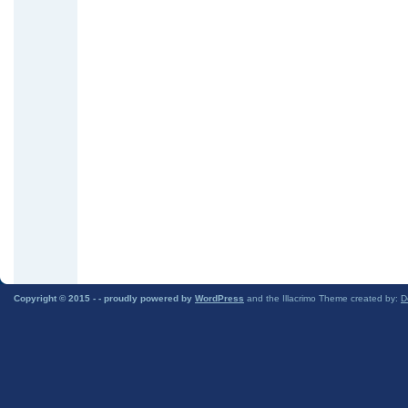
Copyright © 2015 -
- proudly powered by
WordPress
and the Illacrimo Theme created by:
D