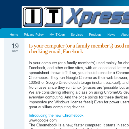
Home
Privacy Policy
My ITXpert
Services
Products
News
Abou
19
Is your computer (or a family member's) used m
checking email, Facebook…
NOV
Is your computer (or a family member's) used mainly for ch
Facebook, and other online sites, with an occasional letter o
spreadsheet thrown in? If so, you should consider a Chrom
Chromebox. They run Google Chrome as their web browser,
100GB of Google Drive cloud storage (instant backup!), and 
No viruses since they run Linux (viruses are 'possible' but u
We are considering offering a class on using ChromeOS dev
everyday computing. And the price points for these devices
impressive (no Windows license fees!) Even for power users
great auxiliary computing devices.
Introducing the new Chromebook
www.google.com
The Chromebook is a new, faster computer. It starts in sec