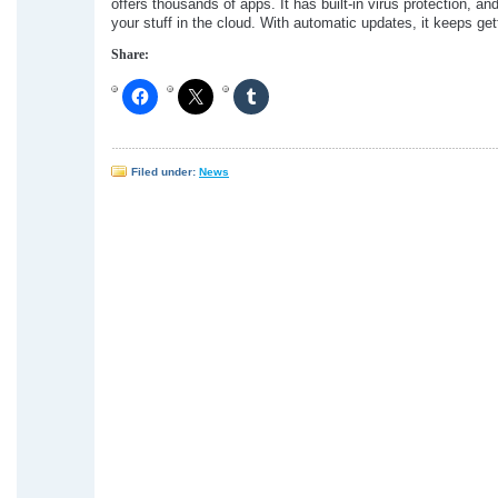
offers thousands of apps. It has built-in virus protection, a
your stuff in the cloud. With automatic updates, it keeps gett
Share:
Filed under:
News