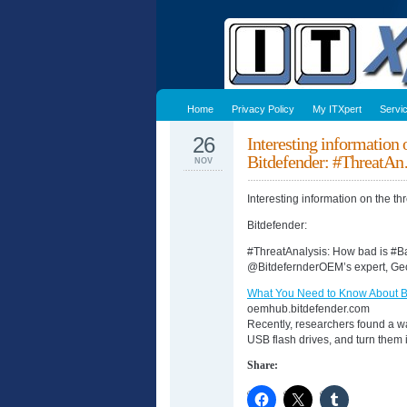
Home
Privacy Policy
My ITXpert
Servi
26
Interesting information
Bitdefender: #ThreatA
NOV
Interesting information on the t
Bitdefender:
#ThreatAnalysis: How bad is #
@BitdefernderOEM’s expert, Ge
What You Need to Know About
oemhub.bitdefender.com
Recently, researchers found a w
USB flash drives, and turn them
Share: