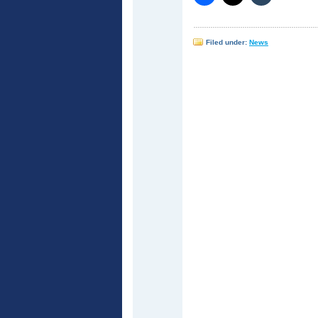
Filed under:
News