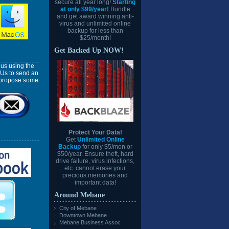
secure all year long!
Starting
at only $99/year!
Bundle
and get award winning anti-
virus and unlimited online
backup for less than
$25/month!
Get Backed Up NOW!
us using the
 Us to send an
l propose some
Protect Your Data!
Get
Unlimited Online
Backup
for only $5/mon or
$50/year. Ensure theft, hard
drive failure, virus infections,
etc. cannot erase your
precious memories and
important data!
Around Mebane
City of Mebane
Downtown Mebane
Mebane Business Assoc