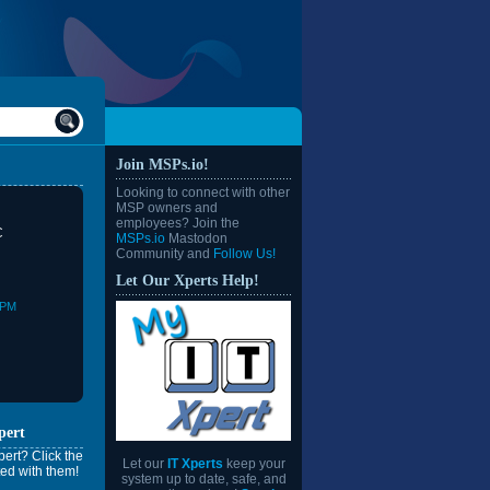
Join MSPs.io!
Looking to connect with other
MSP owners and
employees? Join the
C
MSPs.io
Mastodon
Community and
Follow Us!
Let Our Xperts Help!
0PM
pert
ert? Click the
Let our
IT Xperts
keep your
ed with them!
system up to date, safe, and