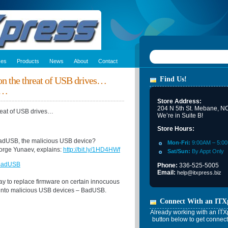
ces
Products
News
About
Contact
 on the threat of USB drives…
Find Us!
n…
Store Address:
204 N 5th St. Mebane, N
hreat of USB drives…
We’re in Suite B!
Store Hours:
BadUSB, the malicious USB device?
Mon-Fri:
9:00AM – 5:0
orge Yunaev, explains:
http://bit.ly/1HD4HWf
Sat/Sun:
By Appt Only
 BadUSB
Phone:
336-525-5005
Email:
help@itxpress.biz
ay to replace firmware on certain innocuous
 into malicious USB devices – BadUSB.
Connect With an ITX
Already working with an ITXp
button below to get connect