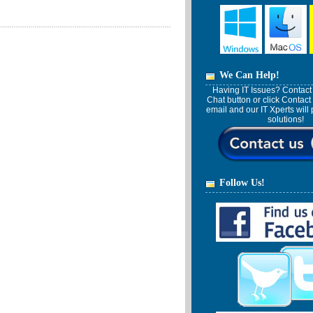
We Can Help!
Having IT Issues? Contact 
Chat button or click Contact
email and our IT Xperts wil
solutions!
Follow Us!