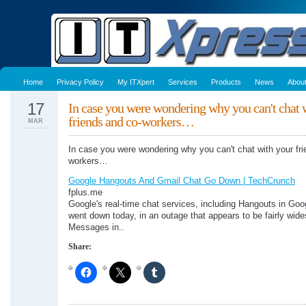
Home
Privacy Policy
My ITXpert
Services
Products
News
Abou
17
In case you were wondering why you can't chat 
friends and co-workers…
MAR
In case you were wondering why you can't chat with your fr
workers…
Google Hangouts And Gmail Chat Go Down | TechCrunch
fplus.me
Google's real-time chat services, including Hangouts in Goo
went down today, in an outage that appears to be fairly wid
Messages in..
Share: