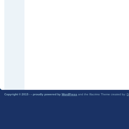
Copyright © 2015 -
- proudly powered by
WordPress
and the Illacrimo Theme created by:
D