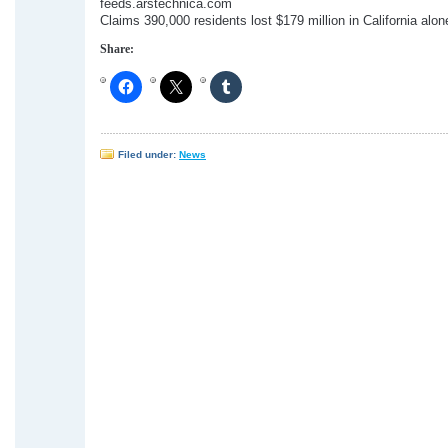
feeds.arstechnica.com
Claims 390,000 residents lost $179 million in California alon
Share:
Filed under:
News