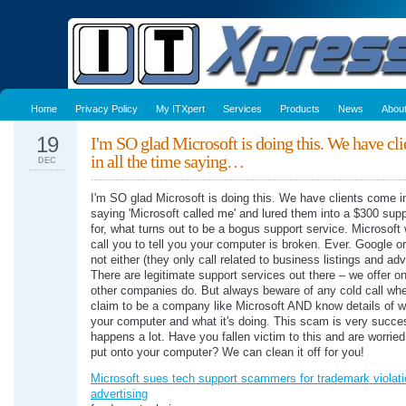
Home
Privacy Policy
My ITXpert
Services
Products
News
Abou
19
I'm SO glad Microsoft is doing this. We have cl
in all the time saying…
DEC
I'm SO glad Microsoft is doing this. We have clients come in
saying 'Microsoft called me' and lured them into a $300 supp
for, what turns out to be a bogus support service. Microsoft 
call you to tell you your computer is broken. Ever. Google or
not either (they only call related to business listings and adv
There are legitimate support services out there – we offer 
other companies do. But always beware of any cold call whe
claim to be a company like Microsoft AND know details of w
your computer and what it's doing. This scam is very succe
happens a lot. Have you fallen victim to this and are worrie
put onto your computer? We can clean it off for you!
Microsoft sues tech support scammers for trademark violati
advertising