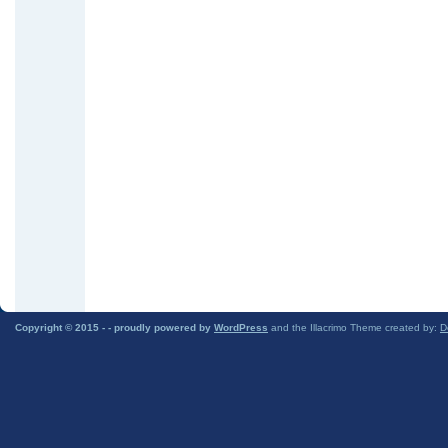
Copyright © 2015 -
- proudly powered by
WordPress
and the Illacrimo Theme created by:
D