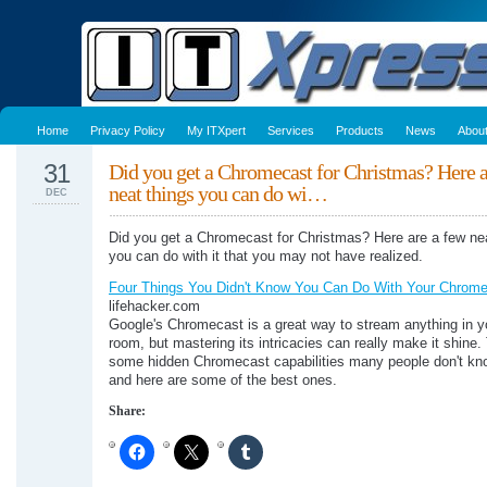
Home
Privacy Policy
My ITXpert
Services
Products
News
Abou
31
Did you get a Chromecast for Christmas? Here a
neat things you can do wi…
DEC
Did you get a Chromecast for Christmas? Here are a few nea
you can do with it that you may not have realized.
Four Things You Didn't Know You Can Do With Your Chrom
lifehacker.com
Google's Chromecast is a great way to stream anything in yo
room, but mastering its intricacies can really make it shine.
some hidden Chromecast capabilities many people don't kno
and here are some of the best ones.
Share: