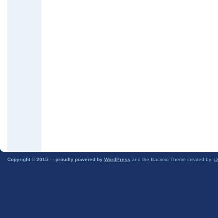
Copyright © 2015 -
- proudly powered by
WordPress
and the Illacrimo Theme created by:
D