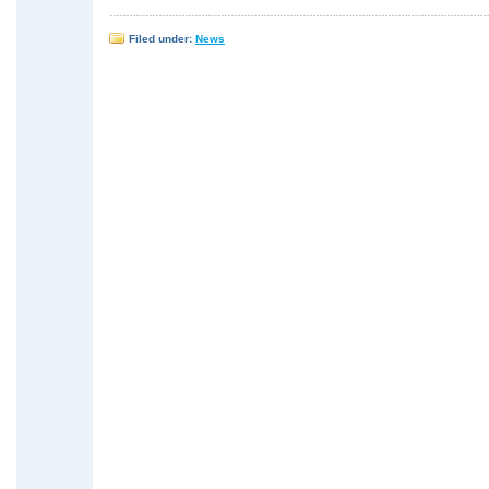
Filed under:
News