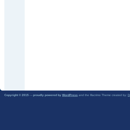
Copyright © 2015 -
- proudly powered by
WordPress
and the Illacrimo Theme created by:
D