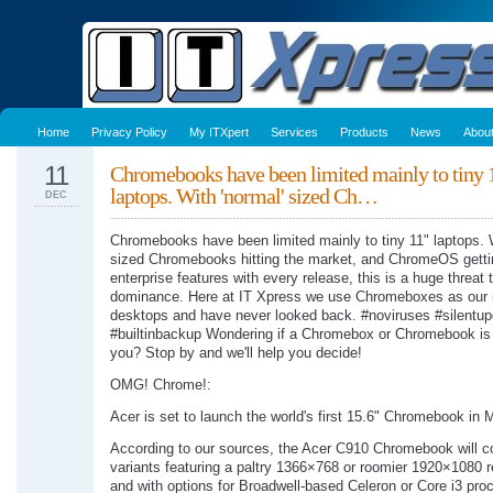
Home
Privacy Policy
My ITXpert
Services
Products
News
Abou
11
Chromebooks have been limited mainly to tiny
laptops. With 'normal' sized Ch…
DEC
Chromebooks have been limited mainly to tiny 11" laptops. W
sized Chromebooks hitting the market, and ChromeOS gett
enterprise features with every release, this is a huge threa
dominance. Here at IT Xpress we use Chromeboxes as our
desktops and have never looked back. #noviruses #silentu
#builtinbackup Wondering if a Chromebox or Chromebook is r
you? Stop by and we'll help you decide!
OMG! Chrome!:
Acer is set to launch the world's first 15.6" Chromebook in 
According to our sources, the Acer C910 Chromebook will c
variants featuring a paltry 1366×768 or roomier 1920×1080 r
and with options for Broadwell-based Celeron or Core i3 pro