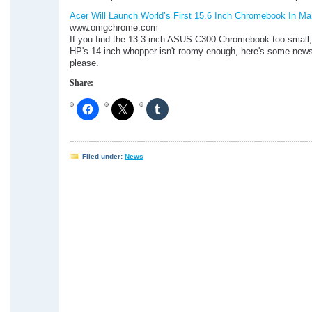
Acer Will Launch World’s First 15.6 Inch Chromebook In Ma
www.omgchrome.com
If you find the 13.3-inch ASUS C300 Chromebook too small,
HP's 14-inch whopper isn't roomy enough, here's some news
please.
Share:
Filed under:
News