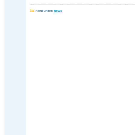
Filed under:
News