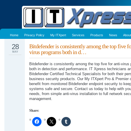
Home
Privacy Policy
My ITXpert
Services
Products
News
Abou
28
Bitdefender is consistently among the top five fo
virus programs both in d…
MAY
Bitdefender is consistently among the top five for anti-viru
both in detection and performance. IT Xpress technicians a
Bitdefender Certified Technical Specialists for both their pe
business security products. Our My ITXpert Pro & Premier c
benefit from monitored Bitdefender endpoint security to keep
systems safe and secure. Contact us today to help with you
needs, from simple anti-virus installation to full network secu
management.
Share: