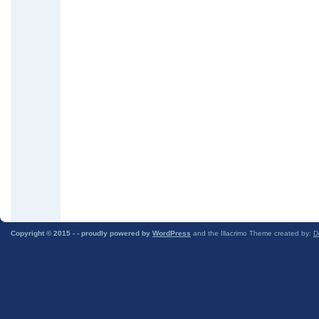
Copyright © 2015 -
- proudly powered by
WordPress
and the Illacrimo Theme created by:
D