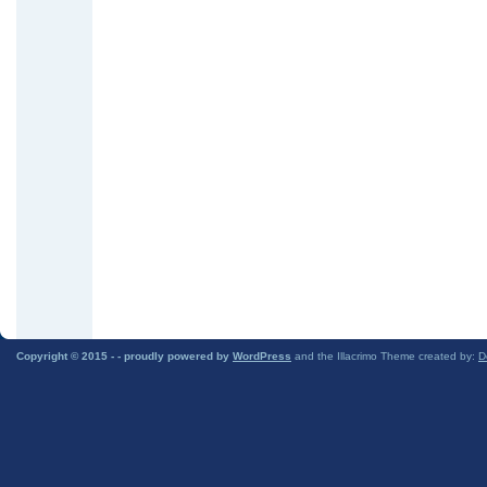
Copyright © 2015 -
- proudly powered by
WordPress
and the Illacrimo Theme created by:
D