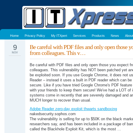
Home
Privacy Policy
My ITXpert
Services
Products
News
Abou
9
Be careful with PDF files and only open those y
from colleagues. This v…
NOV
Be careful with PDF files and only open those you expect f
colleagues. This vulnerability has NOT been patched yet and
be exploited soon. If you use Google Chrome, it does not u
Reader – instead it uses a built in PDF reader which can be
secure. Like if you have tried Google Chrome's PDF feature
with your friends to keep them secure! We've had a LOT of 
systems come in recently that are severely damaged and ar
MUCH longer to recover than usual.
Adobe Reader zero-day exploit thwarts sandboxing
nakedsecurity.sophos.com
The vulnerability is selling for up to $50K on the black marke
researchers say, and has been included in a package of ban
called the Blackhole Exploit Kit, which is the most …