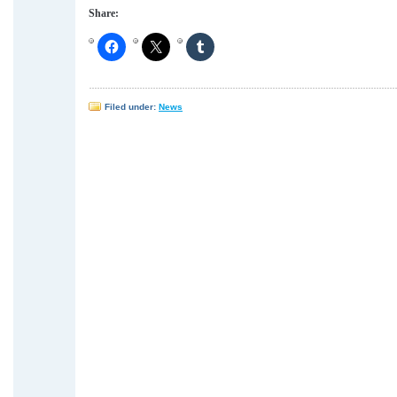
Share:
Filed under:
News