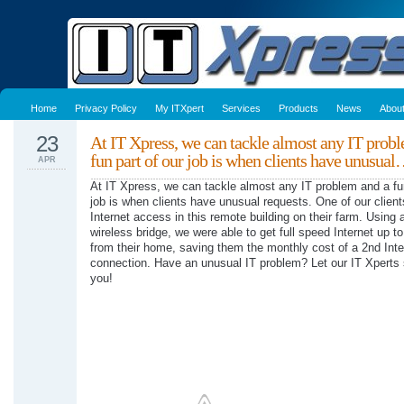
Home
Privacy Policy
My ITXpert
Services
Products
News
Abou
23
At IT Xpress, we can tackle almost any IT prob
fun part of our job is when clients have unusua
APR
At IT Xpress, we can tackle almost any IT problem and a fun
job is when clients have unusual requests. One of our clien
Internet access in this remote building on their farm. Using 
wireless bridge, we were able to get full speed Internet up to
from their home, saving them the monthly cost of a 2nd Inte
connection. Have an unusual IT problem? Let our IT Xperts s
you!