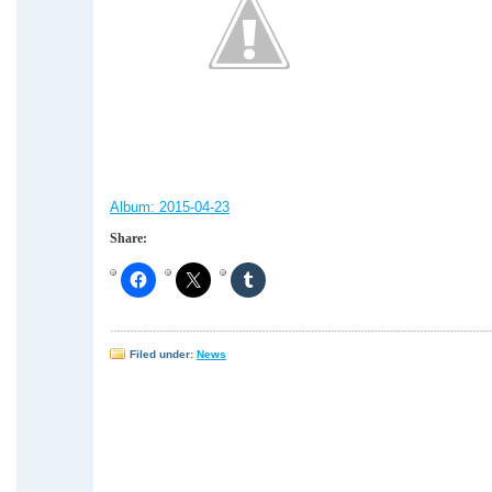
Album:
2015-04-23
Share:
Filed under:
News