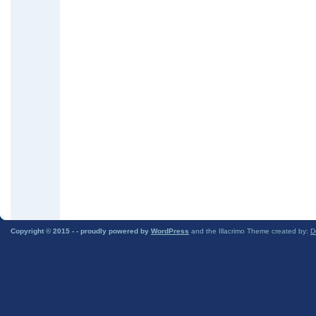
Copyright © 2015 -
- proudly powered by
WordPress
and the Illacrimo Theme created by:
D