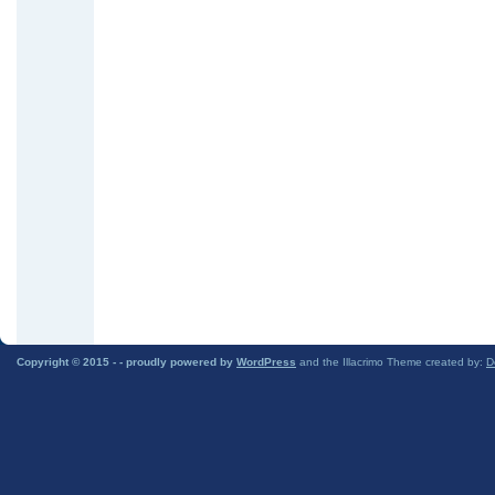
Copyright © 2015 -
- proudly powered by
WordPress
and the Illacrimo Theme created by:
D