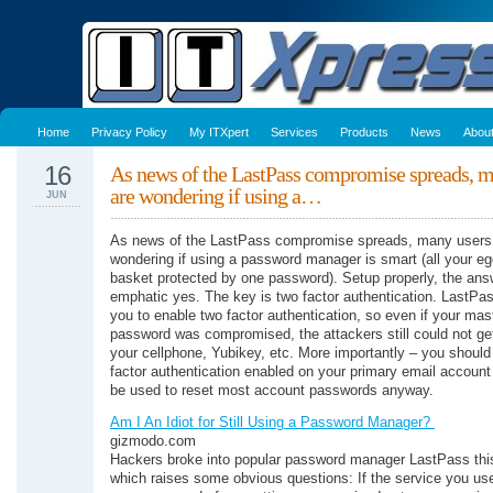
Home
Privacy Policy
My ITXpert
Services
Products
News
Abou
16
As news of the LastPass compromise spreads, m
are wondering if using a…
JUN
As news of the LastPass compromise spreads, many users
wondering if using a password manager is smart (all your eg
basket protected by one password). Setup properly, the ans
emphatic yes. The key is two factor authentication. LastPa
you to enable two factor authentication, so even if your mas
password was compromised, the attackers still could not get
your cellphone, Yubikey, etc. More importantly – you shoul
factor authentication enabled on your primary email account
be used to reset most account passwords anyway.
Am I An Idiot for Still Using a Password Manager?
gizmodo.com
Hackers broke into popular password manager LastPass thi
which raises some obvious questions: If the service you use