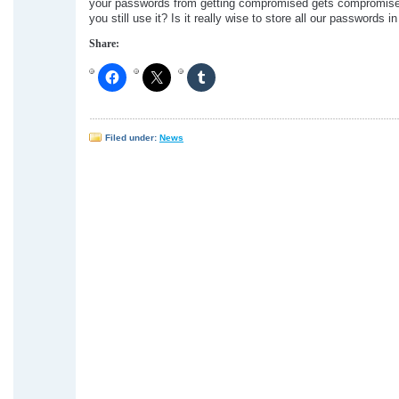
your passwords from getting compromised gets compromise
you still use it? Is it really wise to store all our passwords i
Share:
Filed under:
News