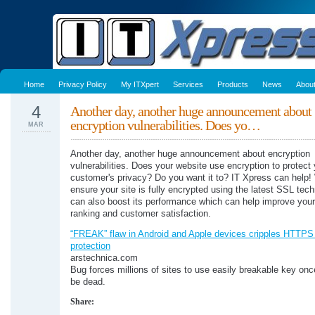
Home
Privacy Policy
My ITXpert
Services
Products
News
Abou
4
Another day, another huge announcement about
encryption vulnerabilities. Does yo…
MAR
Another day, another huge announcement about encryption
vulnerabilities. Does your website use encryption to protect
customer's privacy? Do you want it to? IT Xpress can help
ensure your site is fully encrypted using the latest SSL tec
can also boost its performance which can help improve you
ranking and customer satisfaction.
“FREAK” flaw in Android and Apple devices cripples HTTPS
protection
arstechnica.com
Bug forces millions of sites to use easily breakable key onc
be dead.
Share: