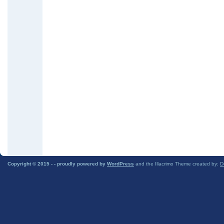
Copyright © 2015 -
- proudly powered by
WordPress
and the Illacrimo Theme created by:
D