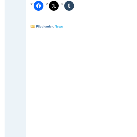
Filed under:
News