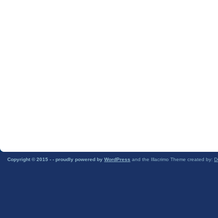
Copyright © 2015 -
- proudly powered by
WordPress
and the Illacrimo Theme created by:
D