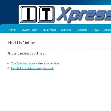
Home
Privacy Policy
My ITXpert
Services
Products
News
Abou
Find Us Online
Find and review us online at:
The Business Index
– directory services
CitySlick Local Advertising Network