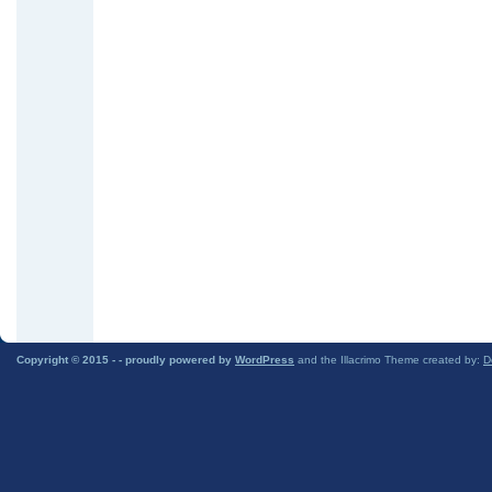
Copyright © 2015 -
- proudly powered by
WordPress
and the Illacrimo Theme created by:
D