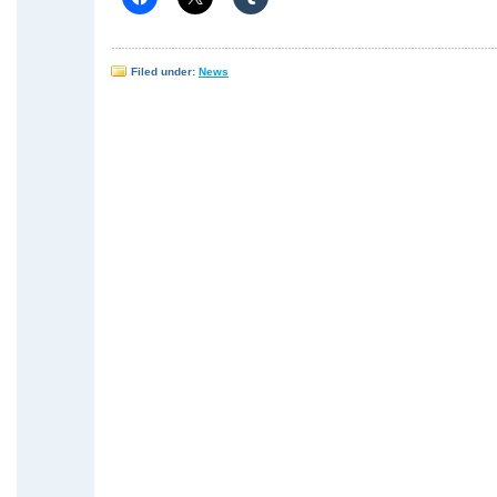
Filed under:
News