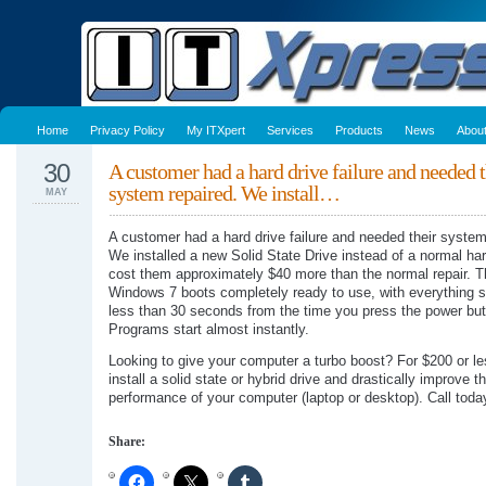
Home
Privacy Policy
My ITXpert
Services
Products
News
Abou
30
A customer had a hard drive failure and needed t
system repaired. We install…
MAY
A customer had a hard drive failure and needed their system
We installed a new Solid State Drive instead of a normal har
cost them approximately $40 more than the normal repair. T
Windows 7 boots completely ready to use, with everything st
less than 30 seconds from the time you press the power but
Programs start almost instantly.
Looking to give your computer a turbo boost? For $200 or l
install a solid state or hybrid drive and drastically improve t
performance of your computer (laptop or desktop). Call toda
Share: